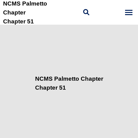
NCMS Palmetto
Chapter
Chapter 51
NCMS Palmetto Chapter
Chapter 51