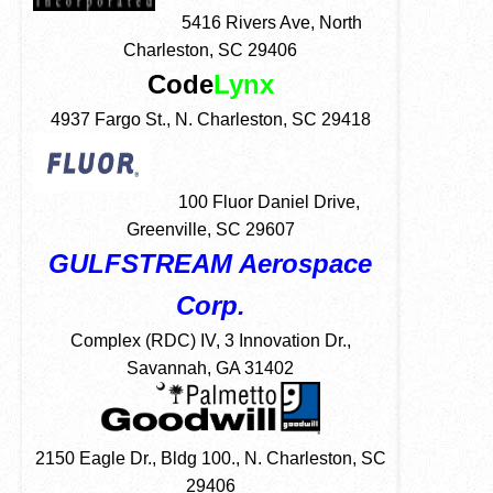
5416 Rivers Ave, North
Charleston, SC 29406
Code
Lynx
4937 Fargo St., N. Charleston, SC 29418
100 Fluor Daniel Drive,
Greenville, SC 29607
GULFSTREAM Aerospace
Corp.
Complex (RDC) IV, 3 Innovation Dr.,
Savannah, GA 31402
2150 Eagle Dr., Bldg 100., N. Charleston, SC
29406