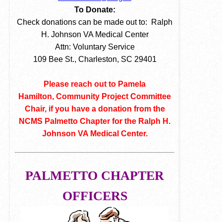
To Donate:
Check donations can be made out to: Ralph
H. Johnson VA Medical Center
Attn: Voluntary Service
109 Bee St., Charleston, SC 29401
Please reach out to Pamela
Hamilton, Community Project Committee
Chair, if you have a donation from the
NCMS Palmetto Chapter for the Ralph H.
Johnson VA Medical Center.
PALMETTO CHAPTER
OFFICERS