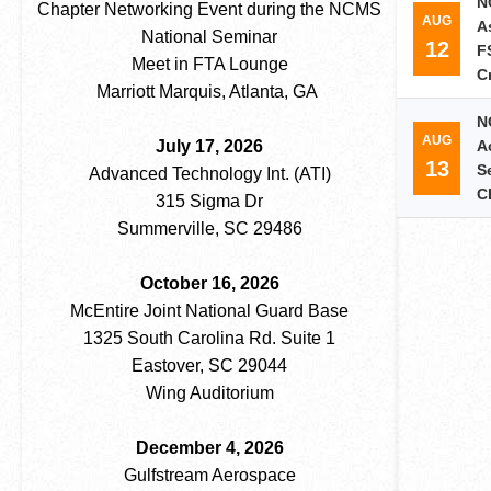
N
Chapter Networking Event during the NCMS
AUG
A
National Seminar
12
F
Meet in FTA Lounge
C
Marriott Marquis, Atlanta, GA
N
AUG
July 17, 2026
A
13
S
Advanced Technology Int. (ATI)
C
315 Sigma Dr
Summerville, SC 29486
October 16, 2026
McEntire Joint National Guard Base
1325 South Carolina Rd. Suite 1
Eastover, SC 29044
Wing Auditorium
December 4, 2026
Gulfstream Aerospace