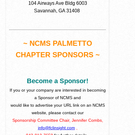
104 Airways Ave Bldg 6003
Savannah, GA 31408
~ NCMS PALMETTO
CHAPTER SPONSORS ~
Become a Sponsor!
If you or your company are interested in becoming
a Sponsor of NCMS and
would like to advertise your URL link on an NCMS
website, please contact our
Sponsorship Committee Chair, Jennifer Combs,
info@fclinsight.com
,