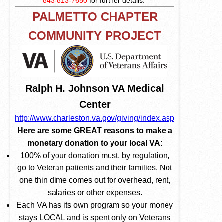
843-813-7650
for further details.
PALMETTO CHAPTER
COMMUNITY PROJECT
Ralph H. Johnson VA Medical
Center
http://www.charleston.va.gov/giving/index.asp
Here are some GREAT reasons to make a
monetary donation to your local VA:
100% of your donation must, by regulation,
go to Veteran patients and their families. Not
one thin dime comes out for overhead, rent,
salaries or other expenses.
Each VA has its own program so your money
stays LOCAL and is spent only on Veterans