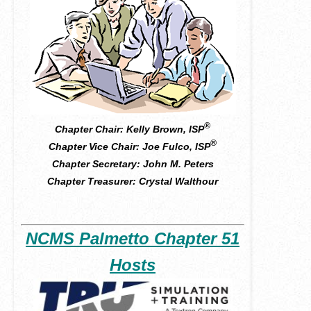
®
Chapter Chair: Kelly Brown, ISP
®
Chapter Vice Chair:
Joe Fulco
, ISP
Chapter Secretary:
John M. Peters
Chapter Treasurer: Crystal Walthour
NCMS Palmetto Chapter 51
Hosts