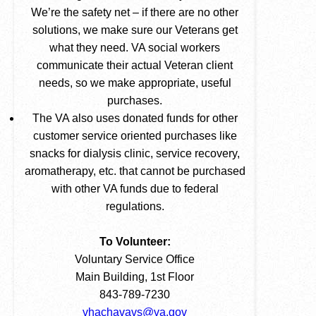
We’re the safety net – if there are no other
solutions, we make sure our Veterans get
what they need. VA social workers
communicate their actual Veteran client
needs, so we make appropriate, useful
purchases.
The VA also uses donated funds for other
customer service oriented purchases like
snacks for dialysis clinic, service recovery,
aromatherapy, etc. that cannot be purchased
with other VA funds due to federal
regulations.
To Volunteer:
Voluntary Service Office
Main Building, 1st Floor
843-789-7230
vhachavavs@va.gov