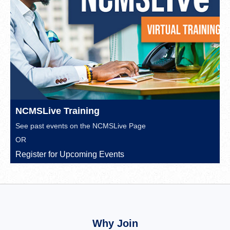
NCMSLive Training
See past events on the
NCMSLive Page
OR
Register for Upcoming Events
Why Join