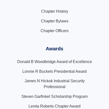
Chapter History
Chapter Bylaws
Chapter Officers
Awards
Donald B Woodbridge Award of Excellence
Lonnie R Buckels Presidential Award
James N Hickok Industrial Security
Professional
Steven Garfinkel Scholarship Program
Lenita Roberts Chapter Award