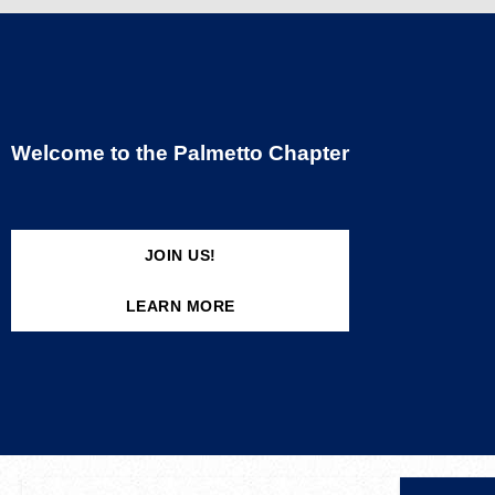
Welcome to the Palmetto Chapter
JOIN US!
LEARN MORE