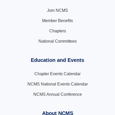
Join NCMS
Member Benefits
Chapters
National Committees
Education and Events
Chapter Events Calendar
NCMS National Events Calendar
NCMS Annual Conference
About NCMS