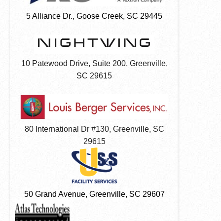
5 Alliance Dr., Goose Creek, SC 29445
10 Patewood Drive, Suite 200,
Greenville,
SC 29615
80 International Dr #130,
Greenville, SC
29615
50 Grand Avenue, Greenville, SC 29607