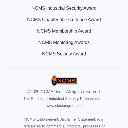
NCMS Industrial Security Award
NCMS Chapter of Excellence Award
NCMS Membership Award
NCMS Mentoring Awards
NCMS Society Award
©2025 NCMS, Inc. - All rights reserved.
The Society of Industrial Security Professionals -
www.classmgmt.com
NCMS Endorsement/Disclaimer Statement: Any
references to commercial products, processes or