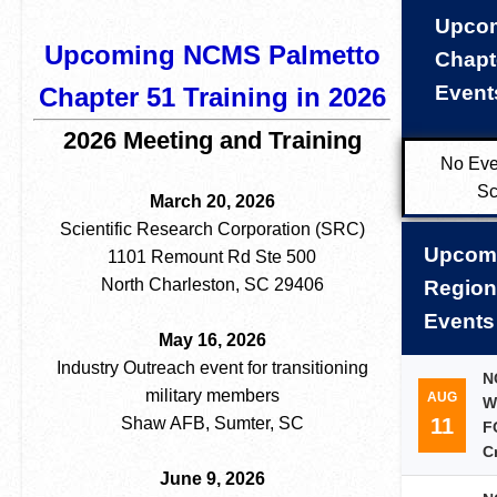
Upco
Upcoming NCMS Palmetto
Chapt
Event
Chapter 51 Training in 2026
2026 Meeting and Training
No Eve
Sc
March 20, 2026
Scientific Research Corporation (SRC)
Upcom
1101 Remount Rd Ste 500
North Charleston, SC 29406
Region
Events
May 16, 2026
Industry Outreach event for transitioning
N
military members
AUG
W
11
Shaw AFB, Sumter, SC
F
C
June 9, 2026