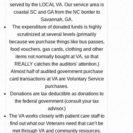
served by the LOCAL VA. Our service area is
coastal SC and GA from the NC border to
Savannah, GA.
The expenditure of donated funds is highly
scrutinized at several levels (primarily
because we purchase things like bus passes,
food vouchers, gas cards, clothing and other
items not normally bought at VA, so that
REALLY catches the auditors’ attention.)
Almost half of audited government purchase
card transactions at VA are Voluntary Service
purchases.
Donations are tax deductible as donations to
the federal government (consult your tax
advisor.)
The VA works closely with patient care staff to
find out what our Veterans need that can’t be
met through VA and community resources.