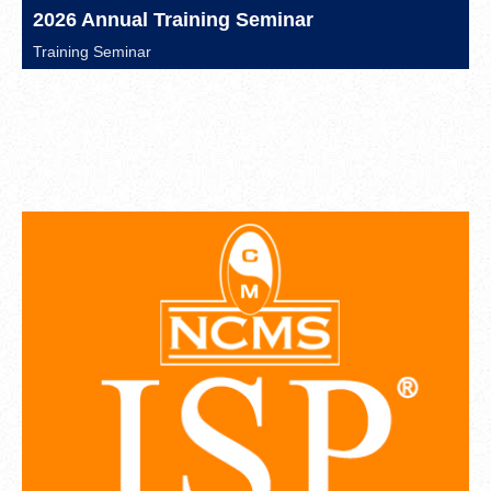
2026 Annual Training Seminar
Training Seminar