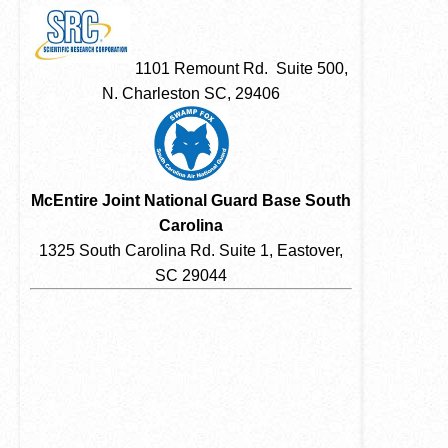
1101 Remount Rd. Suite 500,
N. Charleston SC, 29406
McEntire Joint National Guard Base South
Carolina
1325 South Carolina Rd. Suite 1, Eastover,
SC 29044