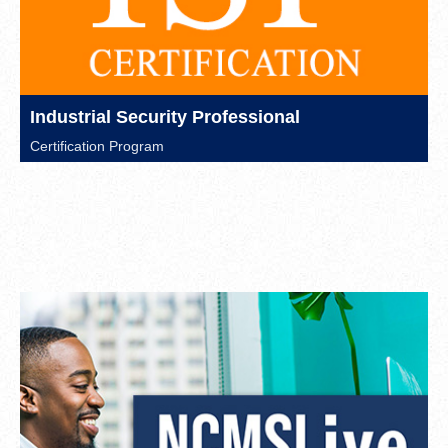
Industrial Security Professional
Certification Program